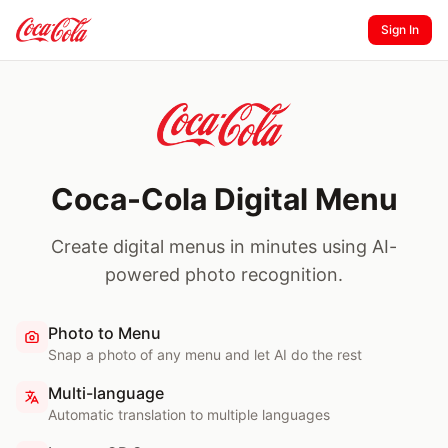
Sign In
Coca-Cola Digital Menu
Create digital menus in minutes using AI-
powered photo recognition.
Photo to Menu
Snap a photo of any menu and let AI do the rest
Multi-language
Automatic translation to multiple languages