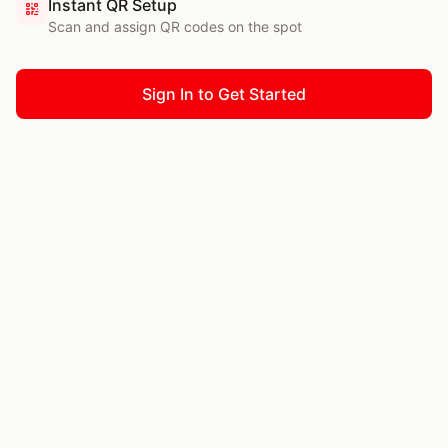
Instant QR Setup
Scan and assign QR codes on the spot
Sign In to Get Started